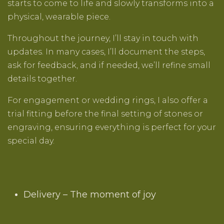
starts to come to life and slowly transforms into a
physical, wearable piece.
Throughout the journey, I’ll stay in touch with
updates. In many cases, I’ll document the steps,
ask for feedback, and if needed, we’ll refine small
details together.
For engagement or wedding rings, I also offer a
trial fitting before the final setting of stones or
engraving, ensuring everything is perfect for your
special day.
Delivery – The moment of joy