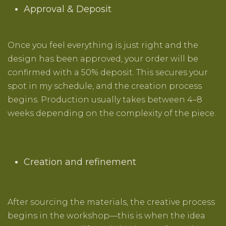
Approval & Deposit
Once you feel everything is just right and the
design has been approved, your order will be
confirmed with a 50% deposit. This secures your
spot in my schedule, and the creation process
begins. Production usually takes between 4–8
weeks depending on the complexity of the piece.
Creation and refinement
After sourcing the materials, the creative process
begins in the workshop—this is when the idea