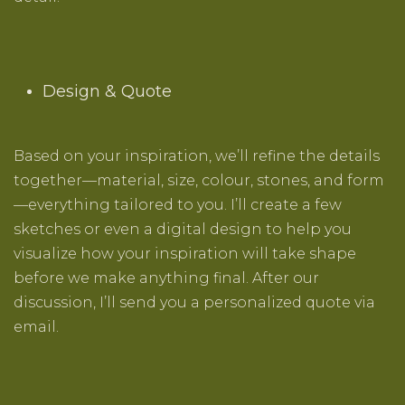
Design & Quote
Based on your inspiration, we’ll refine the details
together—material, size, colour, stones, and form
—everything tailored to you. I’ll create a few
sketches or even a digital design to help you
visualize how your inspiration will take shape
before we make anything final. After our
discussion, I’ll send you a personalized quote via
email.