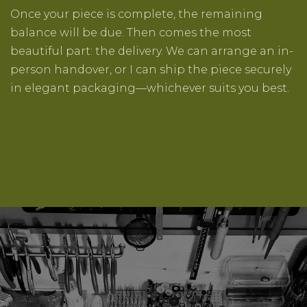
Once your piece is complete, the remaining
balance will be due. Then comes the most
beautiful part: the delivery. We can arrange an in-
person handover, or I can ship the piece securely
in elegant packaging—whichever suits you best.