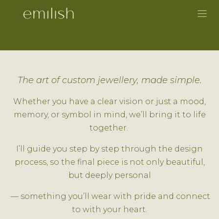
Skip to Content
The art of custom jewellery, made simple.
Whether you have a clear vision or just a mood,
memory, or symbol in mind, we’ll bring it to life
together.
I’ll guide you step by step through the design
process, so the final piece is not only beautiful,
but deeply personal
— something you’ll wear with pride and connect
to with your heart.