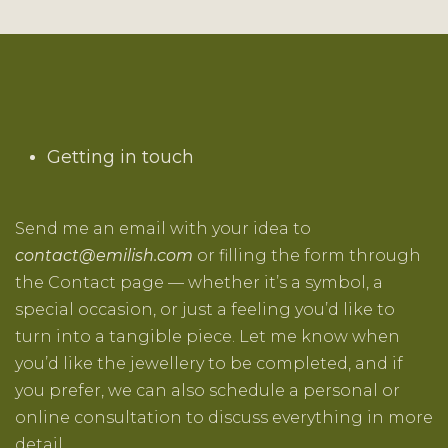
Getting in touch
Send me an email with your idea to
contact@emilish.com
or filling the form through
the
Contact
page — whether it’s a symbol, a
special occasion, or just a feeling you’d like to
turn into a tangible piece. Let me know when
you’d like the jewellery to be completed, and if
you prefer, we can also schedule a personal or
online consultation to discuss everything in more
detail.