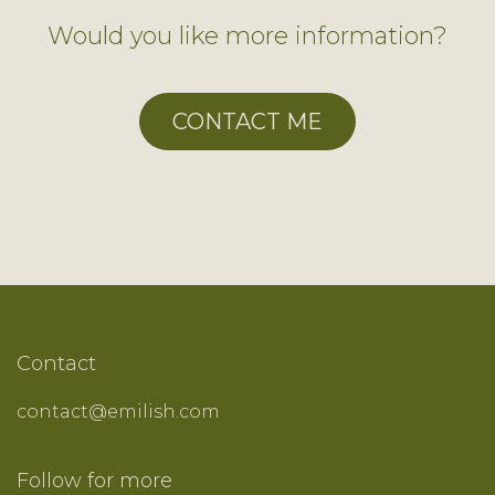
Would you like more information?
CONTACT ME
Contact
contact@emilish.com
Follow ​for more